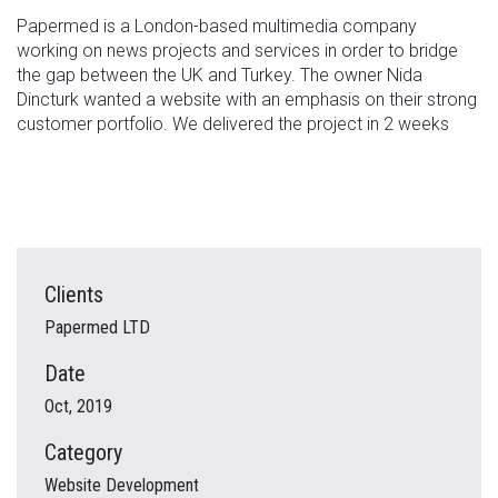
Papermed is a London-based multimedia company
working on news projects and services in order to bridge
the gap between the UK and Turkey. The owner Nida
Dincturk wanted a website with an emphasis on their strong
customer portfolio. We delivered the project in 2 weeks
Clients
Papermed LTD
Date
Oct, 2019
Category
Website Development