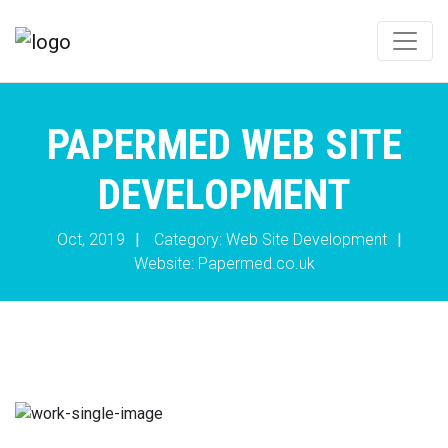
PAPERMED WEB SITE
DEVELOPMENT
Oct, 2019
|
Category: Web Site Development
|
Website:
Papermed.co.uk