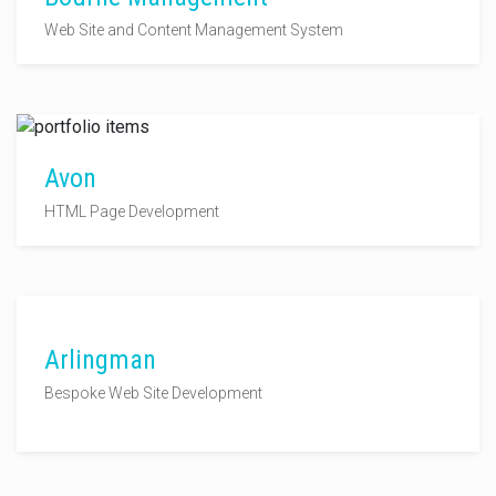
Web Site and Content Management System
Avon
HTML Page Development
Arlingman
Bespoke Web Site Development