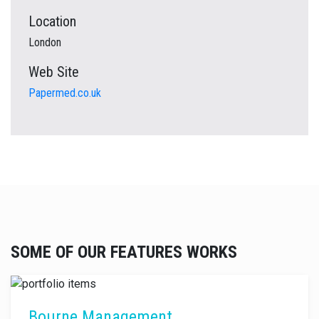
Location
London
Web Site
Papermed.co.uk
SOME OF OUR FEATURES WORKS
Bourne Management