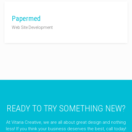
Papermed
Web Site Development
READY TO TRY SOMETHING NEW?
At Vitaria Creative, we are all about great design and nothing
less! If you think your business deserves the best, call today!