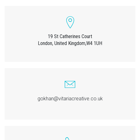
19 St Catherines Court
London, United Kingdom,W4 1UH
gokhan@vitariacreative.co.uk