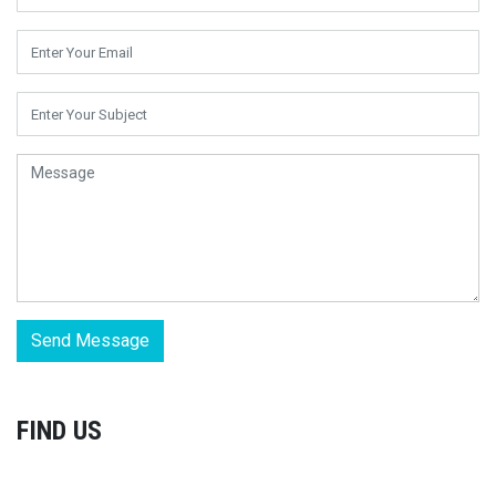
Send Message
FIND US