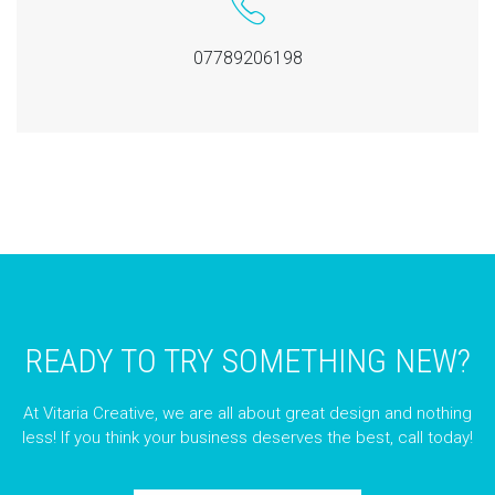
07789206198
READY TO TRY SOMETHING NEW?
At Vitaria Creative, we are all about great design and nothing
less! If you think your business deserves the best, call today!