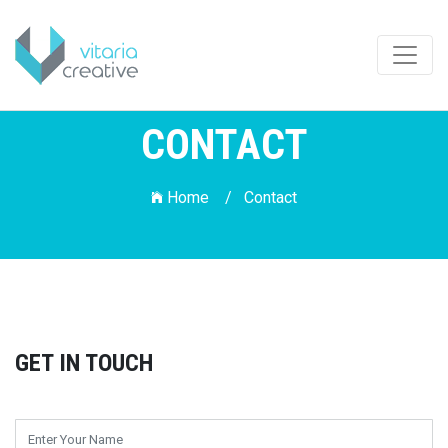
CONTACT
Home /
Contact
GET IN TOUCH