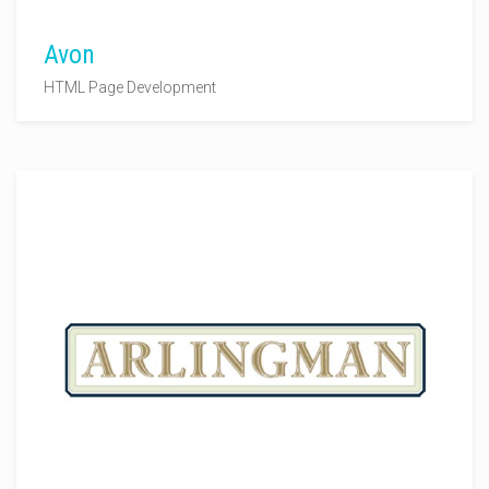
Avon
HTML Page Development