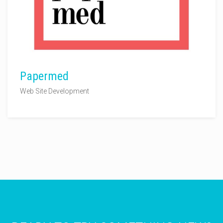
Papermed
Web Site Development