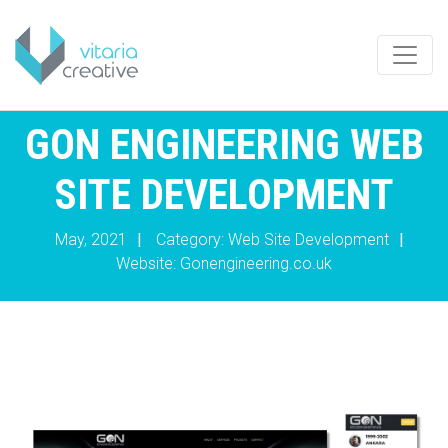
GON ENGINEERING WEB
SITE DEVELOPMENT
May, 2021
|
Category: Web Site Development
|
Website:
Gonengineering.co.uk