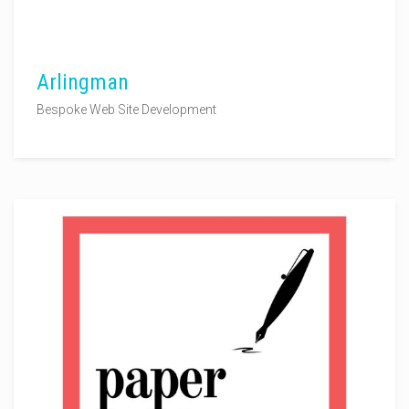
Arlingman
Bespoke Web Site Development