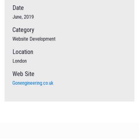
Date
June, 2019
Category
Website Development
Location
London
Web Site
Gonengineering.co.uk