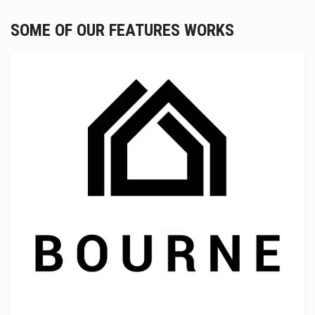
SOME OF OUR FEATURES WORKS