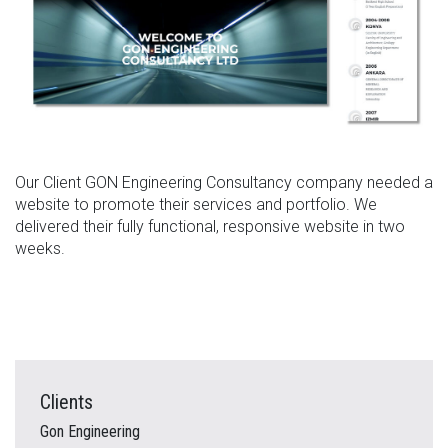
Our Client GON Engineering Consultancy company needed a
website to promote their services and portfolio. We
delivered their fully functional, responsive website in two
weeks.
Clients
Gon Engineering