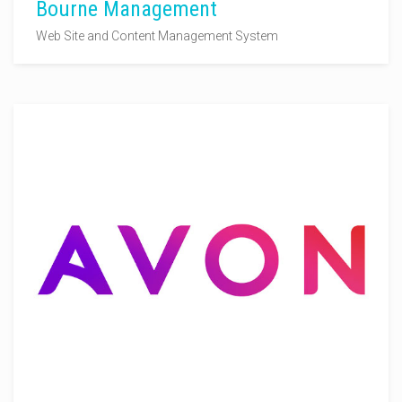
Bourne Management
Web Site and Content Management System