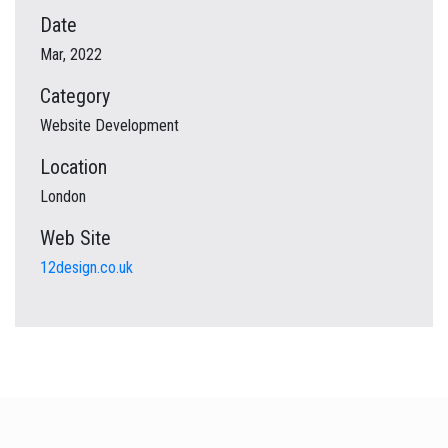
Date
Mar, 2022
Category
Website Development
Location
London
Web Site
12design.co.uk