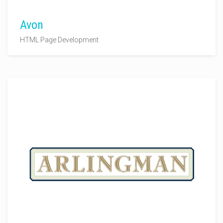
Avon
HTML Page Development