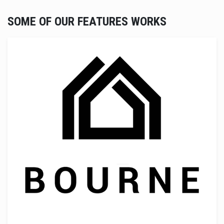
SOME OF OUR FEATURES WORKS