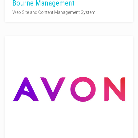
Bourne Management
Web Site and Content Management System