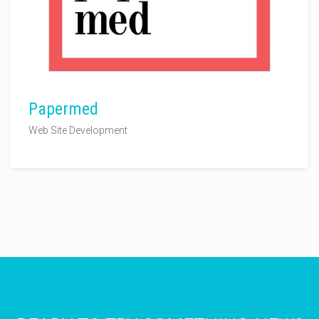
Papermed
Web Site Development