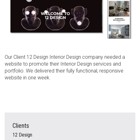
Our Client 12 Design Interior Design company needed a
website to promote their Interior Design services and
portfolio. We delivered their fully functional, responsive
website in one week.
Clients
12 Design