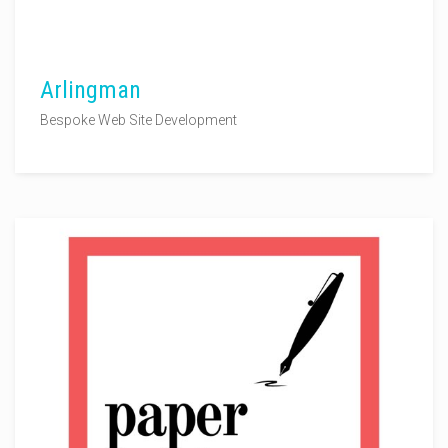
Arlingman
Bespoke Web Site Development