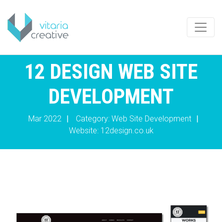
12 DESIGN WEB SITE
DEVELOPMENT
Mar 2022
|
Category: Web Site Development
|
Website:
12design.co.uk